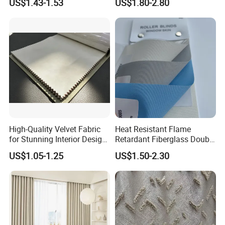
US$1.43-1.53
US$1.80-2.80
Screen Fabric for Home
Openess
Textile
High-Quality Velvet Fabric
Heat Resistant Flame
for Stunning Interior Design
Retardant Fiberglass Double
Creations
Side PU Coated Blackout
US$1.05-1.25
US$1.50-2.30
Window Curtain Oxford
Roller Blinds Fabric