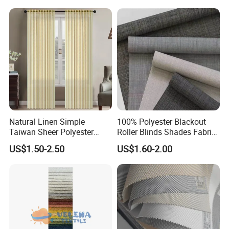
Shade Blind Shutter Curtain
Fabric for Apartment Office
Home
Natural Linen Simple
100% Polyester Blackout
Taiwan Sheer Polyester
Roller Blinds Shades Fabric
Curtain Fabric Sheer
No Drill
US$1.50-2.50
US$1.60-2.00
Window Curtain