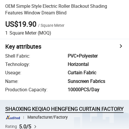
OEM Simple Style Electric Roller Blackout Shading
Features Window Dream Blind
US$19.90
/
Square Meter
1
Square Meter
(MOQ)
Key attributes
Shell Fabric
:
PVC+Polyester
Technology
:
Horizontal
Useage
:
Curtain Fabric
Name
:
Sunscreen Fabrics
Production Capacity
:
10000PCS/Day
SHAOXING KEQIAO HENGFENG CURTAIN FACTORY
Manufacturer/Factory
5.0/5
Rating