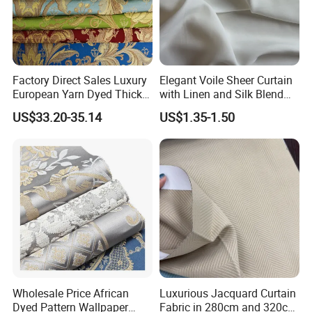
Company Profile
Factory Direct Sales Luxury
Elegant Voile Sheer Curtain
European Yarn Dyed Thick
with Linen and Silk Blend
Damask Blackout Curtain
for Homedecor
US$33.20-35.14
US$1.35-1.50
Fabric for Living Room
As a manufacturer and supplier of window blind fabrics
and ready made window blinds, Hengfeng commenced
trading in 1998 from a roller blind factory located in
Shaoxing-- the largest textiles distributing center in Asia.
At that time, Hengfeng specialized in printed roller blind
Wholesale Price African
Luxurious Jacquard Curtain
Dyed Pattern Wallpaper
Fabric in 280cm and 320cm