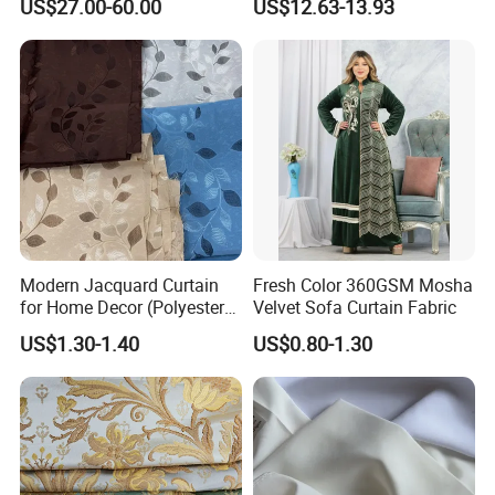
US$27.00-60.00
US$12.63-13.93
Home Textile
Product Categories
Modern Jacquard Curtain
Fresh Color 360GSM Mosha
for Home Decor (Polyester
Velvet Sofa Curtain Fabric
fabric) with Embroidered
US$1.30-1.40
US$0.80-1.30
Look and Blackout
Contemporarywoven
Patterned Decorative
Drapery Material in Living