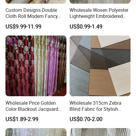
Custom Designs Double
Wholesale Woven Polyester
Cloth Roll Modern Fancy
Lightweight Embroidered
Blue Arabian Ticking or
Lace Curtain Fabric or
US$9.99-11.99
US$0.99-1.49
Toile Curtain Fabric for
Window Decoration
Indoor Cushion Cover
Packaging & Shipping
Wholesale Price Golden
Wholesale 315cm Zebra
Color Blackout Jacquard
Blind Fabric for Stylish
Curtain Fabric for Windows
Window Treatments
US$1.89-2.99
US$0.70-2.00
FAQ