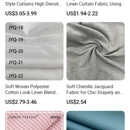
Style Curtains High Density
Linen Curtain Fabric, Using
We have a good sales team and also, we provide with
Blackout Valances for
a Special Printing Process,
US$3.05-3.99
US$1.94-2.22
Living Room
Can Be Customized
stable after-sales service.
Wholesale
Soft Woven Polyester
Soft Chenille Jacquard
Cotton Look Linen Blend
Fabric for Chic Drapery and
Lightweight Transparent
Upholstery 100% Polyester
US$2.79-3.46
US$2.54
Bedroom White Sheer Linen
for Window Treatments
Look Curtain Fabric
Factory Supply