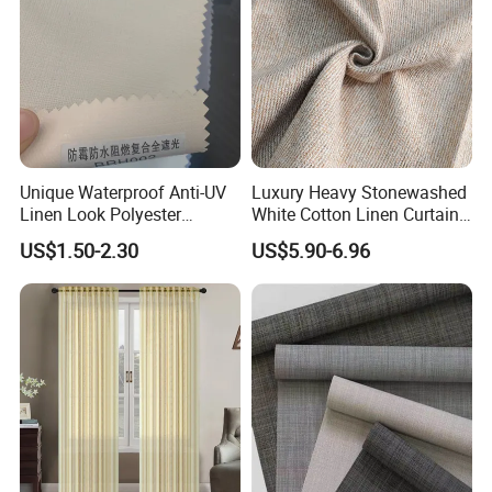
Unique Waterproof Anti-UV
Luxury Heavy Stonewashed
Linen Look Polyester
White Cotton Linen Curtains
White/Silver Foam Coated
for The Living Room Beige
US$1.50-2.30
US$5.90-6.96
Blackout Day Night Roller
Shade Blind Shutter Curtain
Fabric for Apartment Office
Home