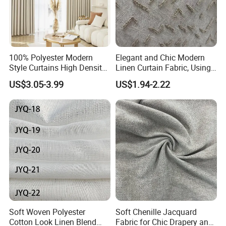
100% Polyester Modern
Elegant and Chic Modern
Style Curtains High Density
Linen Curtain Fabric, Using
Blackout Valances for
a Special Printing Process,
US$3.05-3.99
US$1.94-2.22
Living Room
Can Be Customized
Wholesale
Soft Woven Polyester
Soft Chenille Jacquard
Cotton Look Linen Blend
Fabric for Chic Drapery and