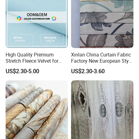
High Quality Premium
Xinlan China Curtain Fabric
Stretch Fleece Velvet for
Factory New European Style
Hoodie Linings Fabric
Bedroom Jacquard Curtain
US$2.30-5.00
US$2.30-3.60
Why Choose Us
Fabric