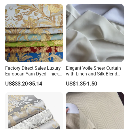
Contemporarywoven
Patterned Decorative
Drapery Material in Living
Factory Direct Sales Luxury
Elegant Voile Sheer Curtain
European Yarn Dyed Thick
with Linen and Silk Blend
Damask Blackout Curtain
for Homedecor
US$33.20-35.14
US$1.35-1.50
Fabric for Living Room