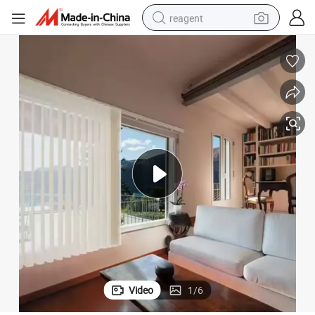
reagent
earbud
weight loss capsule
pullover hoody
electric tricycle
basketball shoe
crawler excavator
shoulder bag
Video
1
/
6