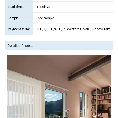
Lead time:
1-15days
Sample:
Free sample
Payment term:
T/T , L/C , D/A , D/P , Western Union , MoneyGram
Detailed Photos