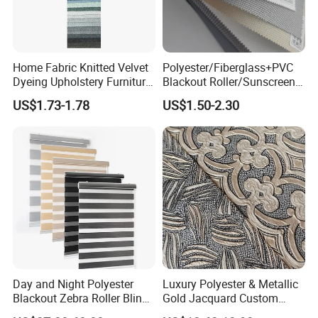
Home Fabric Knitted Velvet
Polyester/Fiberglass+PVC
Dyeing Upholstery Furniture
Blackout Roller/Sunscreen
Sofa China Factory
Waterproof Sunshade
US$1.73-1.78
US$1.50-2.30
Shades Blinds Fabric for
Indoor Home Office Hotel
Window Curtain
Day and Night Polyester
Luxury Polyester & Metallic
Blackout Zebra Roller Blinds
Gold Jacquard Custom
Fabric for Office Windows
Damask Curtain Fabric for