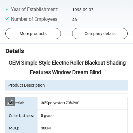
Year of Establishment
:
1998-09-03
Number of Employees
:
46
More products
Company details
Details
OEM Simple Style Electric Roller Blackout Shading
Features Window Dream Blind
Product Description
Material:
30%polyester+70%PVC
Color fastness:
8 grade
MOQ:
300M