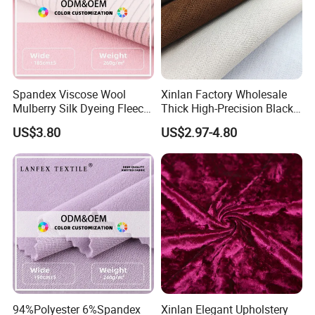
Spandex Viscose Wool
Xinlan Factory Wholesale
Mulberry Silk Dyeing Fleece
Thick High-Precision Black-
Velvet Flannelette Fabric
out Curtain Fabric and
US$3.80
US$2.97-4.80
Lining
Materials
94%Polyester 6%Spandex
Xinlan Elegant Upholstery