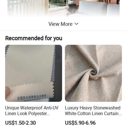
View More
Recommended for you
Unique Waterproof Anti-UV
Luxury Heavy Stonewashed
Linen Look Polyester
White Cotton Linen Curtains
White/Silver Foam Coated
for The Living Room Beige
US$1.50-2.30
US$5.90-6.96
Blackout Day Night Roller