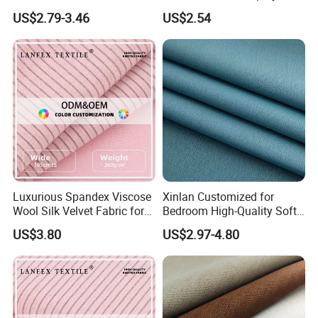
Lightweight Transparent
Upholstery 100% Polyester
US$2.79-3.46
US$2.54
Bedroom White Sheer Linen
for Window Treatments
Look Curtain Fabric
Factory Supply
Luxurious Spandex Viscose
Xinlan Customized for
Wool Silk Velvet Fabric for
Bedroom High-Quality Soft
Fashion
Noise Reduction Blackout
US$3.80
US$2.97-4.80
Curtain Fabric Decoration