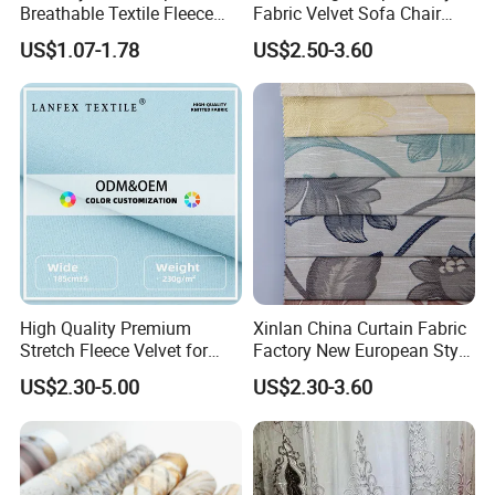
Breathable Textile Fleece
Fabric Velvet Sofa Chair
Velvet Flannelette Fabric
Cover Solid Crushed Velvet
US$1.07-1.78
US$2.50-3.60
Thermal Underwear
Fabric
High Quality Premium
Xinlan China Curtain Fabric
Stretch Fleece Velvet for
Factory New European Style
Hoodie Linings Fabric
Bedroom Jacquard Curtain
US$2.30-5.00
US$2.30-3.60
Fabric