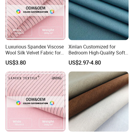
Main Products
Luxurious Spandex Viscose
Xinlan Customized for
Wool Silk Velvet Fabric for
Bedroom High-Quality Soft
Fashion
Noise Reduction Blackout
US$3.80
US$2.97-4.80
Curtain Fabric Decoration