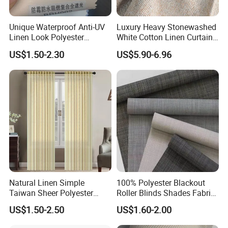
Q5: Packaging and shipping
Each blind is packed in a clear PET box, 4/6 pcs per
Unique Waterproof Anti-UV
Luxury Heavy Stonewashed
Linen Look Polyester
White Cotton Linen Curtains
carton.
White/Silver Foam Coated
for The Living Room Beige
US$1.50-2.30
US$5.90-6.96
Blackout Day Night Roller
Shade Blind Shutter Curtain
Q6: How can l contact you?
Fabric for Apartment Office
Home
Please contact us by Trademanager, Email,
Whatsapp and Phone also warmly welcome you to visit
our company at your convenience.
Natural Linen Simple
100% Polyester Blackout
Taiwan Sheer Polyester
Roller Blinds Shades Fabric
Curtain Fabric Sheer
No Drill
US$1.50-2.50
US$1.60-2.00
Window Curtain