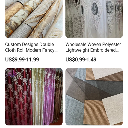
Custom Designs Double
Wholesale Woven Polyester
Cloth Roll Modern Fancy
Lightweight Embroidered
Blue Arabian Ticking or
Lace Curtain Fabric or
US$9.99-11.99
US$0.99-1.49
Toile Curtain Fabric for
Window Decoration
Indoor Cushion Cover