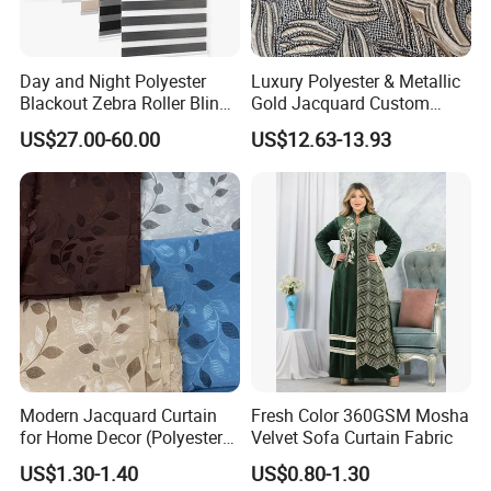
Day and Night Polyester
Luxury Polyester & Metallic
Blackout Zebra Roller Blinds
Gold Jacquard Custom
Fabric for Office Windows
Damask Curtain Fabric for
US$27.00-60.00
US$12.63-13.93
Home Textile
Modern Jacquard Curtain
Fresh Color 360GSM Mosha
for Home Decor (Polyester
Velvet Sofa Curtain Fabric
fabric) with Embroidered
US$1.30-1.40
US$0.80-1.30
Look and Blackout