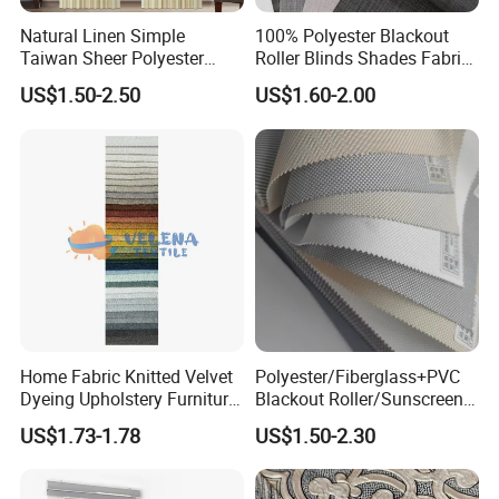
Natural Linen Simple
100% Polyester Blackout
Taiwan Sheer Polyester
Roller Blinds Shades Fabric
Curtain Fabric Sheer
No Drill
US$1.50-2.50
US$1.60-2.00
Window Curtain
Home Fabric Knitted Velvet
Polyester/Fiberglass+PVC
Dyeing Upholstery Furniture
Blackout Roller/Sunscreen
Sofa China Factory
Waterproof Sunshade
US$1.73-1.78
US$1.50-2.30
Shades Blinds Fabric for
Indoor Home Office Hotel
Window Curtain