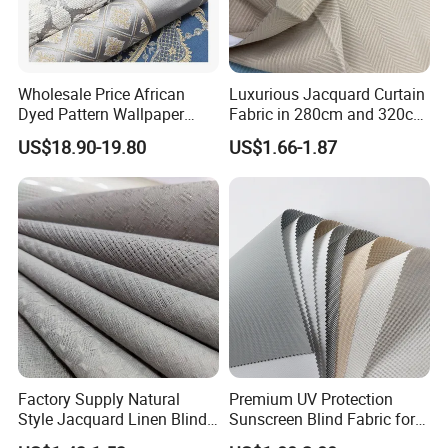
Wholesale Price African
Luxurious Jacquard Curtain
Dyed Pattern Wallpaper
Fabric in 280cm and 320cm
Brocade Jacquard Damask
Options for Home Interiors
US$18.90-19.80
US$1.66-1.87
Fabric
Factory Supply Natural
Premium UV Protection
Style Jacquard Linen Blind
Sunscreen Blind Fabric for
Curtain Voile Sheer Window
Home Interiors 5%/3%/1%