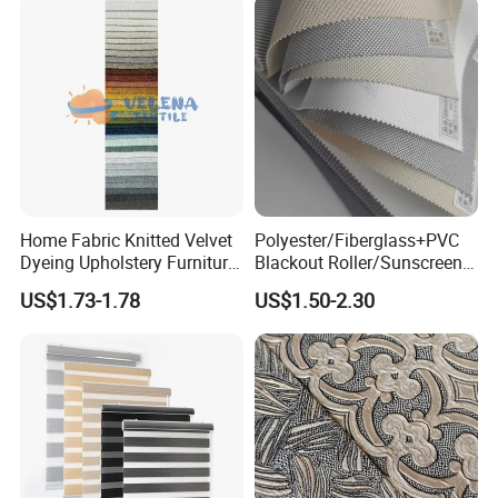
Home Fabric Knitted Velvet
Polyester/Fiberglass+PVC
Dyeing Upholstery Furniture
Blackout Roller/Sunscreen
Sofa China Factory
Waterproof Sunshade
US$1.73-1.78
US$1.50-2.30
Shades Blinds Fabric for
Indoor Home Office Hotel
Window Curtain