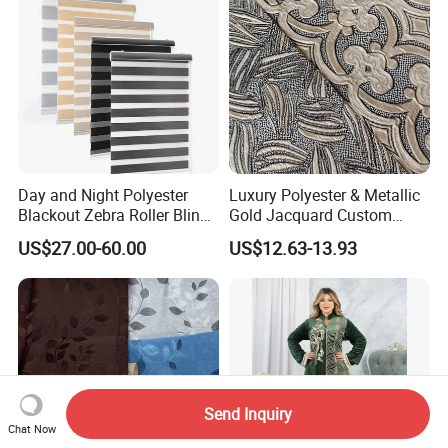
Day and Night Polyester
Luxury Polyester & Metallic
Blackout Zebra Roller Blinds
Gold Jacquard Custom
Fabric for Office Windows
Damask Curtain Fabric for
US$27.00-60.00
US$12.63-13.93
Home Textile
Send Inquiry
Chat Now