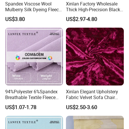
Spandex Viscose Wool
Xinlan Factory Wholesale
Mulberry Silk Dyeing Fleece
Thick High-Precision Black-
Velvet Flannelette Fabric
out Curtain Fabric and
US$3.80
US$2.97-4.80
Lining
Materials
94%Polyester 6%Spandex
Xinlan Elegant Upholstery
Breathable Textile Fleece
Fabric Velvet Sofa Chair
Velvet Flannelette Fabric
Cover Solid Crushed Velvet
Certifications
US$1.07-1.78
US$2.50-3.60
Thermal Underwear
Fabric