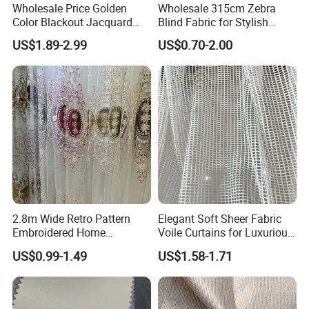
Wholesale Price Golden
Wholesale 315cm Zebra
Color Blackout Jacquard
Blind Fabric for Stylish
Curtain Fabric for Windows
Window Treatments
US$1.89-2.99
US$0.70-2.00
2.8m Wide Retro Pattern
Elegant Soft Sheer Fabric
Embroidered Home
Voile Curtains for Luxurious
Decoration Transparent
Drapery
US$0.99-1.49
US$1.58-1.71
Lightweight Gauze Curtain
Fabric