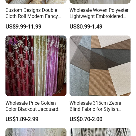
Custom Designs Double
Wholesale Woven Polyester
Cloth Roll Modern Fancy
Lightweight Embroidered
Blue Arabian Ticking or
Lace Curtain Fabric or
US$9.99-11.99
US$0.99-1.49
Toile Curtain Fabric for
Window Decoration
Indoor Cushion Cover
Certifications
Wholesale Price Golden
Wholesale 315cm Zebra
Color Blackout Jacquard
Blind Fabric for Stylish
Curtain Fabric for Windows
Window Treatments
US$1.89-2.99
US$0.70-2.00