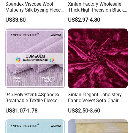
Spandex Viscose Wool
Xinlan Factory Wholesale
Mulberry Silk Dyeing Fleece
Thick High-Precision Black-
Velvet Flannelette Fabric
out Curtain Fabric and
US$3.80
US$2.97-4.80
Lining
Materials
94%Polyester 6%Spandex
Xinlan Elegant Upholstery
Breathable Textile Fleece
Fabric Velvet Sofa Chair
Velvet Flannelette Fabric
Cover Solid Crushed Velvet
US$1.07-1.78
US$2.50-3.60
Main Products
Thermal Underwear
Fabric