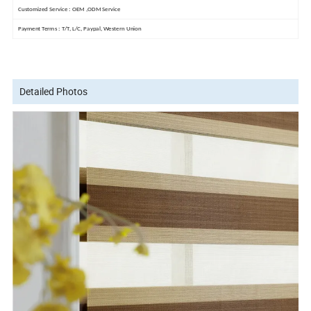
Customized Service : OEM ,ODM Service
Payment Terms : T/T, L/C, Paypal, Western Union
Detailed Photos