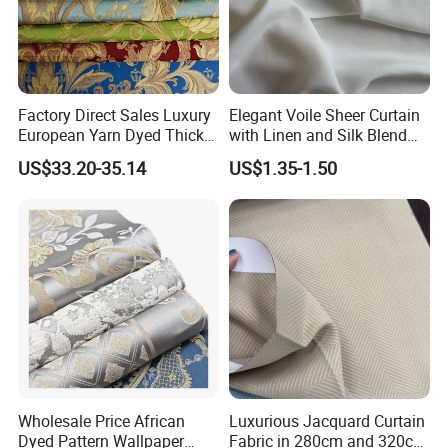
Factory Direct Sales Luxury
Elegant Voile Sheer Curtain
European Yarn Dyed Thick
with Linen and Silk Blend
Damask Blackout Curtain
for Homedecor
US$33.20-35.14
US$1.35-1.50
Fabric for Living Room
Wholesale Price African
Luxurious Jacquard Curtain
Dyed Pattern Wallpaper
Fabric in 280cm and 320cm