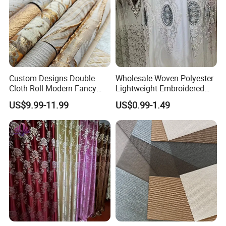
Custom Designs Double
Wholesale Woven Polyester
Cloth Roll Modern Fancy
Lightweight Embroidered
Blue Arabian Ticking or
Lace Curtain Fabric or
US$9.99-11.99
US$0.99-1.49
Toile Curtain Fabric for
Window Decoration
Indoor Cushion Cover