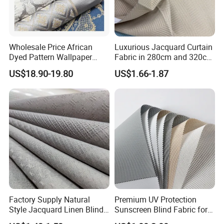
Wholesale Price African
Luxurious Jacquard Curtain
Dyed Pattern Wallpaper
Fabric in 280cm and 320cm
Brocade Jacquard Damask
Options for Home Interiors
US$18.90-19.80
US$1.66-1.87
Fabric
Factory Supply Natural
Premium UV Protection
Style Jacquard Linen Blind
Sunscreen Blind Fabric for
Curtain Voile Sheer Window
Home Interiors 5%/3%/1%