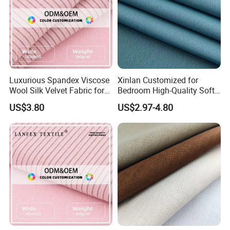
protect the personal privacy.
Hengfeng produces ready made blinds for DlY stores in
standard sizes, also,we can customize sizes and colors
and designs. We accept made-to-order and made-to-
Luxurious Spandex Viscose
Xinlan Customized for
Wool Silk Velvet Fabric for
Bedroom High-Quality Soft
measure orders.
Fashion
Noise Reduction Blackout
US$3.80
US$2.97-4.80
Curtain Fabric Decoration
We have a good sales team and also, we provide with
stable after-sales service.