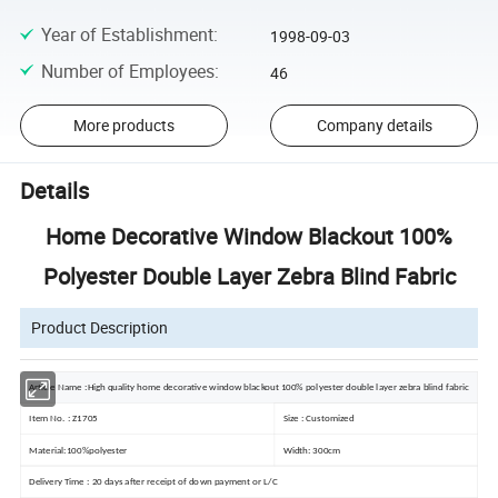
Year of Establishment
:
1998-09-03
Number of Employees
:
46
More products
Company details
Details
Home Decorative Window Blackout 100%
Polyester Double Layer Zebra Blind Fabric
Product Description
Article Name :High quality home decorative window blackout 100% polyester double layer zebra blind fabric
Item No. : Z1705
Size : Customized
Material:100%polyester
Width: 300cm
Delivery Time : 20 days after receipt of down payment or L/C