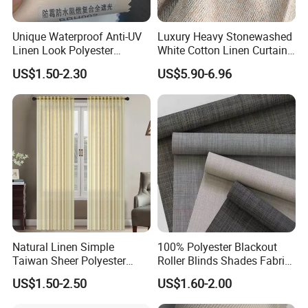
Unique Waterproof Anti-UV
Luxury Heavy Stonewashed
Linen Look Polyester
White Cotton Linen Curtains
White/Silver Foam Coated
for The Living Room Beige
US$1.50-2.30
US$5.90-6.96
Blackout Day Night Roller
Shade Blind Shutter Curtain
Fabric for Apartment Office
Home
FAQ
Q1: Can we get a sample for reference?
Yes.
Natural Linen Simple
100% Polyester Blackout
Taiwan Sheer Polyester
Roller Blinds Shades Fabric
Q2: How long does it take to make a sample?
Curtain Fabric Sheer
No Drill
US$1.50-2.50
US$1.60-2.00
Window Curtain
Normally, it takes 3-5 days.