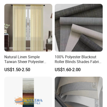
Shade Blind Shutter Curtain
Fabric for Apartment Office
Home
Natural Linen Simple
100% Polyester Blackout
Taiwan Sheer Polyester
Roller Blinds Shades Fabric
Curtain Fabric Sheer
No Drill
US$1.50-2.50
US$1.60-2.00
Window Curtain