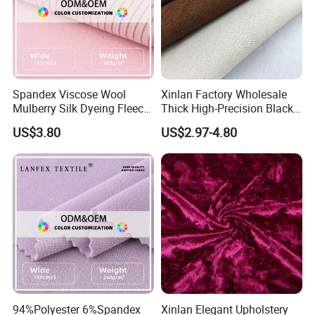
Spandex Viscose Wool
Xinlan Factory Wholesale
Mulberry Silk Dyeing Fleece
Thick High-Precision Black-
Velvet Flannelette Fabric
out Curtain Fabric and
US$3.80
US$2.97-4.80
Lining
Materials
94%Polyester 6%Spandex
Xinlan Elegant Upholstery