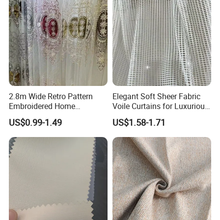
Why Choose Us
2.8m Wide Retro Pattern
Elegant Soft Sheer Fabric
Embroidered Home
Voile Curtains for Luxurious
Decoration Transparent
Drapery
US$0.99-1.49
US$1.58-1.71
Lightweight Gauze Curtain
Fabric
Packaging & Shipping