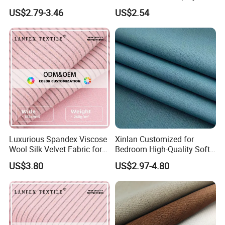
Lightweight Transparent
Upholstery 100% Polyester
US$2.79-3.46
US$2.54
Bedroom White Sheer Linen
for Window Treatments
Look Curtain Fabric
Factory Supply
Luxurious Spandex Viscose
Xinlan Customized for
Wool Silk Velvet Fabric for
Bedroom High-Quality Soft
Fashion
Noise Reduction Blackout
US$3.80
US$2.97-4.80
Curtain Fabric Decoration