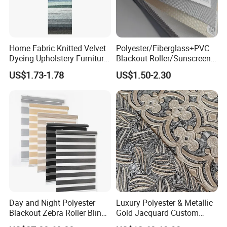
Home Fabric Knitted Velvet
Polyester/Fiberglass+PVC
Dyeing Upholstery Furniture
Blackout Roller/Sunscreen
Sofa China Factory
Waterproof Sunshade
US$1.73-1.78
US$1.50-2.30
Shades Blinds Fabric for
Indoor Home Office Hotel
Window Curtain
Day and Night Polyester
Luxury Polyester & Metallic
Blackout Zebra Roller Blinds
Gold Jacquard Custom
Fabric for Office Windows
Damask Curtain Fabric for