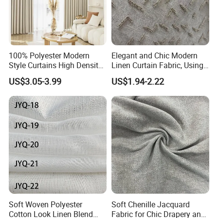
100% Polyester Modern
Elegant and Chic Modern
Style Curtains High Density
Linen Curtain Fabric, Using
Blackout Valances for
a Special Printing Process,
US$3.05-3.99
US$1.94-2.22
Living Room
Can Be Customized
Wholesale
Soft Woven Polyester
Soft Chenille Jacquard
Cotton Look Linen Blend
Fabric for Chic Drapery and