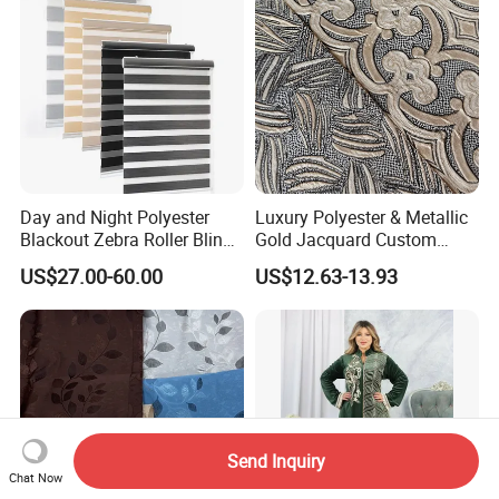
Day and Night Polyester
Luxury Polyester & Metallic
Blackout Zebra Roller Blinds
Gold Jacquard Custom
Fabric for Office Windows
Damask Curtain Fabric for
US$27.00-60.00
US$12.63-13.93
Home Textile
Send Inquiry
Chat Now