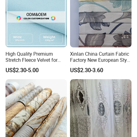
High Quality Premium
Xinlan China Curtain Fabric
Stretch Fleece Velvet for
Factory New European Style
Hoodie Linings Fabric
Bedroom Jacquard Curtain
US$2.30-5.00
US$2.30-3.60
Fabric