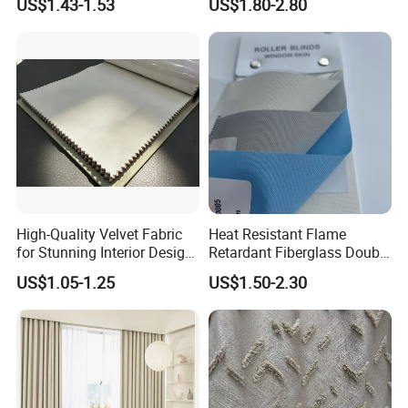
US$1.43-1.53
US$1.80-2.80
Screen Fabric for Home
Openess
Textile
High-Quality Velvet Fabric
Heat Resistant Flame
for Stunning Interior Design
Retardant Fiberglass Double
Creations
Side PU Coated Blackout
US$1.05-1.25
US$1.50-2.30
Window Curtain Oxford
Roller Blinds Fabric