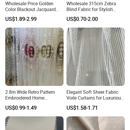
Wholesale Price Golden
Wholesale 315cm Zebra
Color Blackout Jacquard
Blind Fabric for Stylish
Curtain Fabric for Windows
Window Treatments
US$1.89-2.99
US$0.70-2.00
2.8m Wide Retro Pattern
Elegant Soft Sheer Fabric
Embroidered Home
Voile Curtains for Luxurious
Decoration Transparent
Drapery
US$0.99-1.49
US$1.58-1.71
Lightweight Gauze Curtain
Fabric