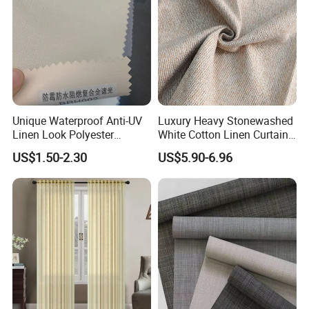
Unique Waterproof Anti-UV
Luxury Heavy Stonewashed
Linen Look Polyester
White Cotton Linen Curtains
White/Silver Foam Coated
for The Living Room Beige
US$1.50-2.30
US$5.90-6.96
Blackout Day Night Roller
Shade Blind Shutter Curtain
Fabric for Apartment Office
Home