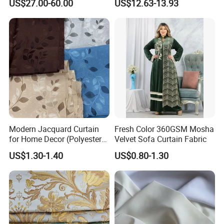
US$27.00-60.00
US$12.63-13.93
Home Textile
Modern Jacquard Curtain
Fresh Color 360GSM Mosha
for Home Decor (Polyester
Velvet Sofa Curtain Fabric
fabric) with Embroidered
US$1.30-1.40
US$0.80-1.30
Look and Blackout
Contemporarywoven
Patterned Decorative
Drapery Material in Living