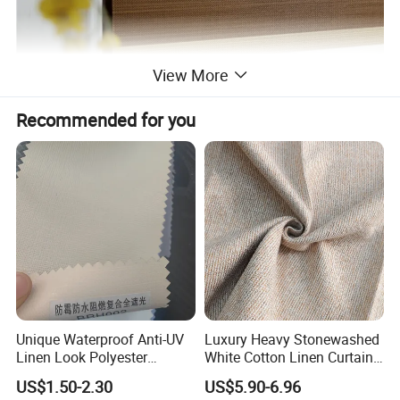
View More
Recommended for you
Unique Waterproof Anti-UV
Luxury Heavy Stonewashed
Linen Look Polyester
White Cotton Linen Curtains
White/Silver Foam Coated
for The Living Room Beige
US$1.50-2.30
US$5.90-6.96
Blackout Day Night Roller