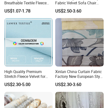
Breathable Textile Fleece
Fabric Velvet Sofa Chair
Velvet Flannelette Fabric
Cover Solid Crushed Velvet
US$1.07-1.78
US$2.50-3.60
Thermal Underwear
Fabric
High Quality Premium
Xinlan China Curtain Fabric
Stretch Fleece Velvet for
Factory New European Style
Hoodie Linings Fabric
Bedroom Jacquard Curtain
US$2.30-5.00
US$2.30-3.60
Fabric