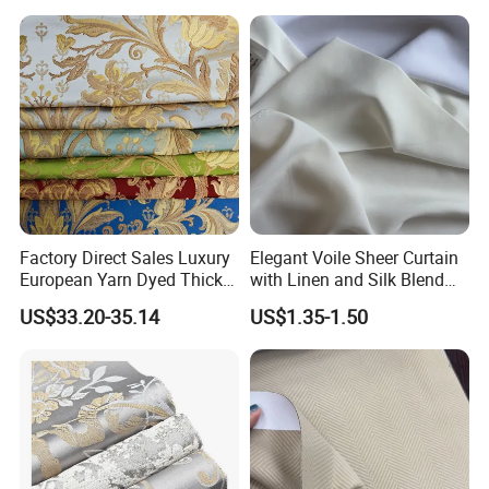
Contemporarywoven
Patterned Decorative
Drapery Material in Living
Factory Direct Sales Luxury
Elegant Voile Sheer Curtain
European Yarn Dyed Thick
with Linen and Silk Blend
Damask Blackout Curtain
for Homedecor
US$33.20-35.14
US$1.35-1.50
Fabric for Living Room