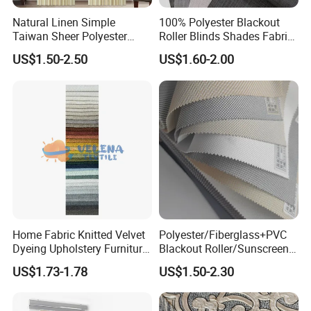
Natural Linen Simple
100% Polyester Blackout
Taiwan Sheer Polyester
Roller Blinds Shades Fabric
Curtain Fabric Sheer
No Drill
US$1.50-2.50
US$1.60-2.00
Window Curtain
Home Fabric Knitted Velvet
Polyester/Fiberglass+PVC
Dyeing Upholstery Furniture
Blackout Roller/Sunscreen
Sofa China Factory
Waterproof Sunshade
US$1.73-1.78
US$1.50-2.30
Shades Blinds Fabric for
Indoor Home Office Hotel
Window Curtain