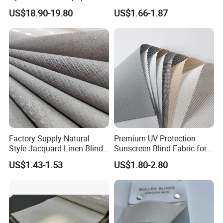
Brocade Jacquard Damask
Options for Home Interiors
Product Categories
US$18.90-19.80
US$1.66-1.87
Fabric
Factory Supply Natural
Premium UV Protection
Style Jacquard Linen Blind
Sunscreen Blind Fabric for
Company Profile
Curtain Voile Sheer Window
Home Interiors 5%/3%/1%
US$1.43-1.53
US$1.80-2.80
Screen Fabric for Home
Openess
Textile