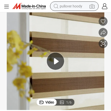
smart phone
dirt bike
electric car
container house
earbud
weight loss capsule
powder
Video
1
/
6