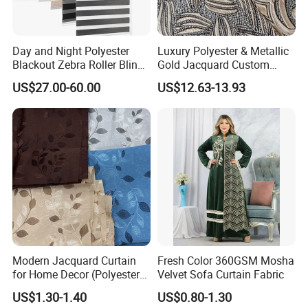
Whatsapp and Phone also warmly welcome you to visit
our company at your convenience.
Day and Night Polyester
Luxury Polyester & Metallic
Blackout Zebra Roller Blinds
Gold Jacquard Custom
Fabric for Office Windows
Damask Curtain Fabric for
US$27.00-60.00
US$12.63-13.93
Home Textile
Modern Jacquard Curtain
Fresh Color 360GSM Mosha
for Home Decor (Polyester
Velvet Sofa Curtain Fabric
fabric) with Embroidered
US$1.30-1.40
US$0.80-1.30
Look and Blackout