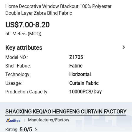
Home Decorative Window Blackout 100% Polyester
Double Layer Zebra Blind Fabric
US$7.00-8.20
50
Meters
(MOQ)
Key attributes
Model NO.
:
Z1705
Shell Fabric
:
Fabric
Technology
:
Horizontal
Useage
:
Curtain Fabric
Production Capacity
:
10000PCS/Day
SHAOXING KEQIAO HENGFENG CURTAIN FACTORY
Manufacturer/Factory
5.0/5
Rating