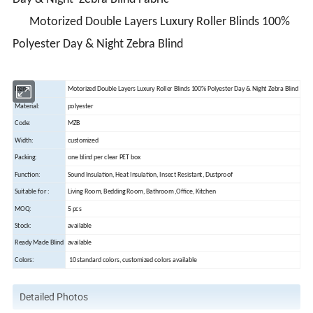
Motorized Double Layers Luxury Roller Blinds 100%
Polyester Day & Night Zebra Blind
Item:
Motorized Double Layers Luxury Roller Blinds 100% Polyester Day & Night Zebra Blind
Material:
polyester
Code:
MZB
Width:
customized
Packing:
one blind per clear PET box
Function:
Sound Insulation, Heat Insulation, Insect Resistant, Dustproof
Suitable for :
Living Room, Bedding Room, Bathroom ,Office, Kitchen
MOQ:
5 pcs
Stock:
available
Ready Made Blind
available
Colors:
10 standard colors, customized colors available
Detailed Photos