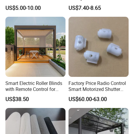
Blind for Commercial
Shade for Smart Home
US$5.00-10.00
US$7.40-8.65
Application
Living Room
Smart Electric Roller Blinds
Factory Price Radio Control
with Remote Control for
Smart Motorized Shutter
Modern Home Decor
Roller Blind Blind Cord Pull
US$38.50
US$60.00-63.00