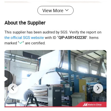
View More
About the Supplier
This supplier has been audited by SGS. Verify the report on
the official SGS website
with ID "
QIP-ASR1432230
". Items
marked "
" are certified.