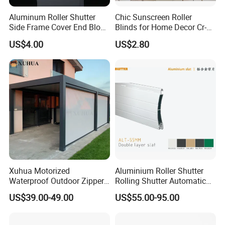
Aluminum Roller Shutter
Chic Sunscreen Roller
Side Frame Cover End Block
Blinds for Home Decor Cr-
End Cap
001 60*180cm
Why Choose Us
US$4.00
US$2.80
Xuhua Motorized
Aluminium Roller Shutter
Waterproof Outdoor Zipper
Rolling Shutter Automatic
Curtain Zip Screen Shades
Door Roller Shutter Profile
US$39.00-49.00
US$55.00-95.00
Shutters Roller Blind
Aluminium Hurricane Roller
Blind Security Rolling
Packaging & Shipping
Window Typhoon Resist