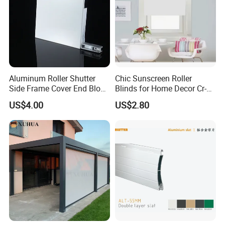
Aluminum Roller Shutter
Chic Sunscreen Roller
Side Frame Cover End Block
Blinds for Home Decor Cr-
End Cap
001 60*180cm
US$4.00
US$2.80