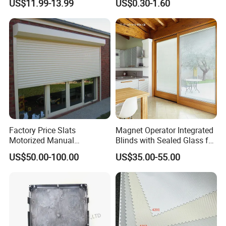
US$11.99-13.99
US$0.30-1.60
Shutters
Factory Price Slats
Magnet Operator Integrated
Motorized Manual
Blinds with Sealed Glass for
Aluminum Roller Shutter
Windows and Doors
US$50.00-100.00
US$35.00-55.00
Windows and Doors