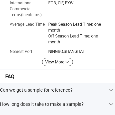
International
FOB, CIF, EXW
plain series, jacquard series, popular blackout series, sheer
Commercial
series, sunscreen fabric with different openness factors,
Terms(Incoterms)
fire-retardant series for commercial constructions, printing
series for kids and zebra blind fabrics which can adjust
Average Lead Time
Peak Season Lead Time: one
the sunlight elegantly and protect the personal privacy.
month
Off Season Lead Time: one
Hengfeng produces ready made blinds for DlY stores in
month
standard sizes, also, we can customize sizes and colors
and designs. We accept made-to-order and made-to-
Nearest Port
NINGBO,SHANGHAI
measure orders.
View More
We have a good sales team and also, we provide with
stable after-sales service.
FAQ
Can we get a sample for reference?
Yes.
How long does it take to make a sample?
Normally, it takes 3-5 days.