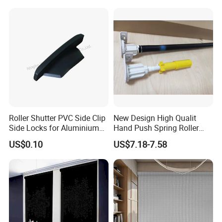
Roller Shutter PVC Side Clip
New Design High Qualit
Side Locks for Aluminium
Hand Push Spring Roller
Slat Profile
Blinds Components for
US$0.10
US$7.18-7.58
Roller Blinds