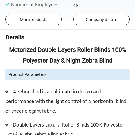
Number of Employees
:
46
More products
Company details
Details
Motorized Double Layers Roller Blinds 100%
Polyester Day & Night Zebra Blind
Product Parameters
√ A zebra blind is an ultimate in design and
performance with the light control of a horizontal blind
of sheer elegant fabric.
√ Double Layers Luxury Roller Blinds 100% Polyester
Day & Night Zebra Blind Fabric