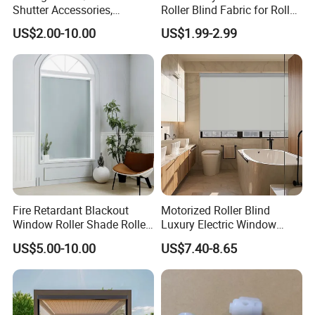
Shutter Accessories,
Roller Blind Fabric for Roller
fabrics which can adjust the sunlight elegantly and
Aluminum End Cap
Curtain Blackout
US$2.00-10.00
US$1.99-2.99
protect the personal privacy.
Hengfeng produces ready made blinds for DlY stores in
standard sizes, also,we can customize sizes and colors
and designs. We accept made-to-order and made-to-
measure orders.
Fire Retardant Blackout
Motorized Roller Blind
We have a good sales team and also, we provide with
Window Roller Shade Roller
Luxury Electric Window
Blind for Commercial
Shade for Smart Home
stable after-sales service.
US$5.00-10.00
US$7.40-8.65
Application
Living Room