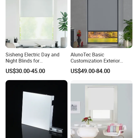
Sisheng Electric Day and
AlunoTec Basic
Night Blinds for
Customization Exterior
Supermarket with Factory
Window Cover Garden
Certifications
US$30.00-45.00
US$49.00-84.00
Outlet Price
Waterproof Motorized
Vertical Pergola Curtain
Roller Blind Outdoor Zip
Screen Blinds Shades