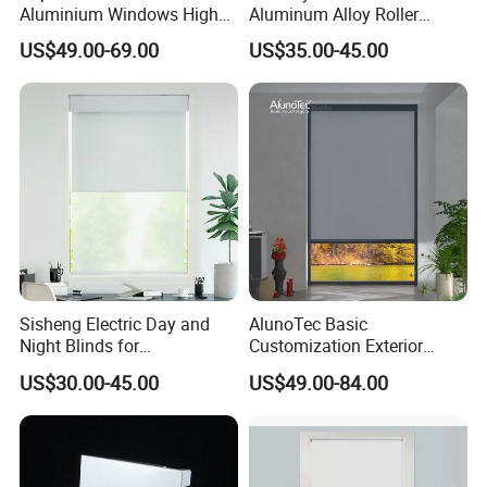
Aluminium Windows High
Aluminum Alloy Roller
Security Impact Glass
Shutters for House Use
US$49.00-69.00
US$35.00-45.00
Casement Window Double
Glazing Aluminum Frame
Windows
Sisheng Electric Day and
AlunoTec Basic
Night Blinds for
Customization Exterior
Supermarket with Factory
Window Cover Garden
US$30.00-45.00
US$49.00-84.00
Outlet Price
Waterproof Motorized
Vertical Pergola Curtain
Roller Blind Outdoor Zip
Screen Blinds Shades