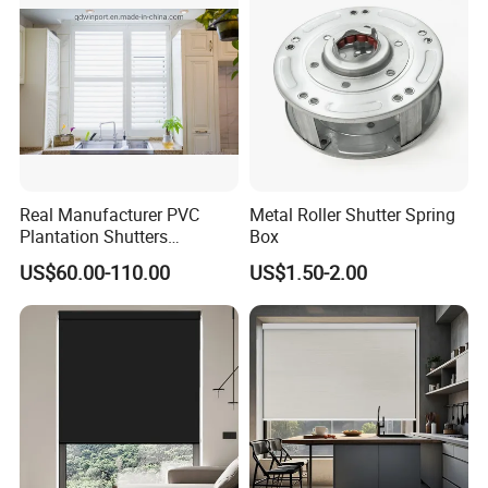
Shutter
Real Manufacturer PVC
Metal Roller Shutter Spring
Plantation Shutters
Box
(WPPWS SERIES)
US$60.00-110.00
US$1.50-2.00
FAQ
Q1: Can we get a sample for reference?
Yes.