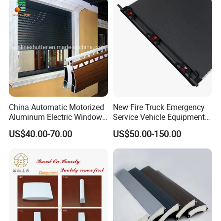
Q6: How can l contact you?
Please contact us by Trademanager, Email,
Whatsapp and Phone also warmly welcome you to visit
our company at your convenience.
China Automatic Motorized
New Fire Truck Emergency
Aluminum Electric Window
Service Vehicle Equipment
Hurricane Roller Rolling
Metal Shutter Aluminum
US$40.00-70.00
US$50.00-150.00
Shutter with WiFi Remote
Alloy Shutter
Control