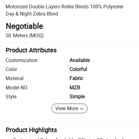
Motorized Double Layers Roller Blinds 100% Polyester
Day & Night Zebra Blind
Negotiable
50
Meters
(MOQ)
Product Attributes
Customization
Available
Color
Colorful
Material
Fabric
Model NO.
MZB
Style
Simple
View More
Product Highlights