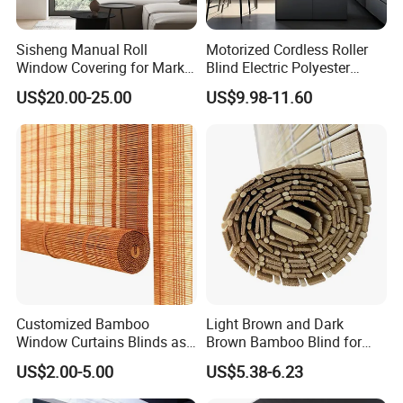
Q2: How long does it take to make a sample?
Normally, it takes 3-5 days.
Sisheng Manual Roll
Motorized Cordless Roller
Window Covering for Market
Blind Electric Polyester
with Canada Bm005
Shade for Bedroom
US$20.00-25.00
US$9.98-11.60
Q3: Do l need to pay deposit when contract is done?
Yes, 30% down payment before production.
Q4: Can you provide OEM service?
Yes, we can customize it.
Q5: Packaging and shipping
Each blind is packed in a clear PET box, 4/6 pcs per
Customized Bamboo
Light Brown and Dark
Window Curtains Blinds as
Brown Bamboo Blind for
carton.
Shade in Rolling or Roman
Outdoor Use
US$2.00-5.00
US$5.38-6.23
Style