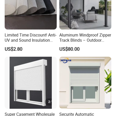
Limited Time Discount! Anti-
Aluminum Windproof Zipper
UV and Sound Insulation
Track Blinds – Outdoor
Roller Blind Fabric
Roller Shade System
US$2.80
US$80.00
Super Casement Wholesale
Security Automatic