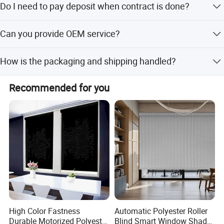
Do I need to pay deposit when contract is done?
Yes, 30% down payment before production.
Can you provide OEM service?
Yes, we can customize it.
How is the packaging and shipping handled?
Each blind is packed in a clear PET box, 4/6 pcs per
Recommended for you
carton.
Company Profile
High Color Fastness
Automatic Polyester Roller
Durable Motorized Polyester
Blind Smart Window Shade