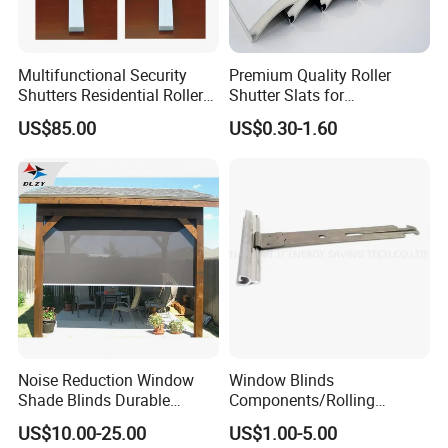
Multifunctional Security
Premium Quality Roller
Shutters Residential Roller
Shutter Slats for
for Wholesales
Commercial Applications
US$85.00
US$0.30-1.60
Noise Reduction Window
Window Blinds
Shade Blinds Durable
Components/Rolling
Mechanism Smooth
Shutter Accessories,
US$10.00-25.00
US$1.00-5.00
Operation Manual
Aluminium Security Hanger