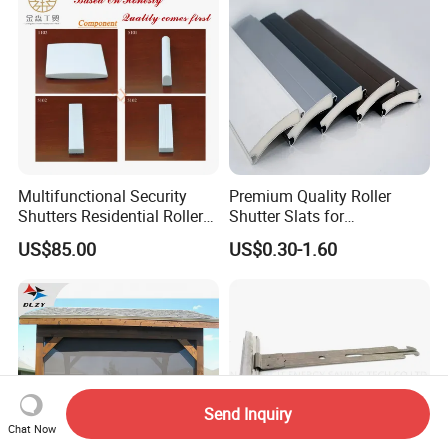
Multifunctional Security
Premium Quality Roller
Shutters Residential Roller
Shutter Slats for
for Wholesales
Commercial Applications
US$85.00
US$0.30-1.60
Send Inquiry
Chat Now