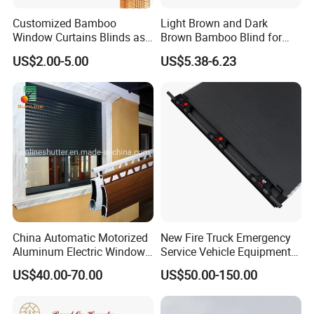
Customized Bamboo
Light Brown and Dark
Window Curtains Blinds as
Brown Bamboo Blind for
Shade in Rolling or Roman
Outdoor Use
US$2.00-5.00
US$5.38-6.23
Style
China Automatic Motorized
New Fire Truck Emergency
Aluminum Electric Window
Service Vehicle Equipment
Hurricane Roller Rolling
Metal Shutter Aluminum
US$40.00-70.00
US$50.00-150.00
Shutter with WiFi Remote
Alloy Shutter
Control