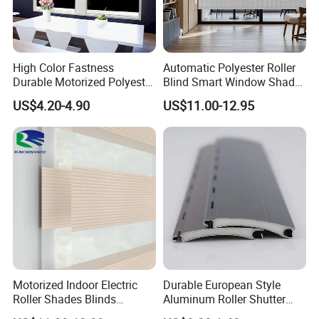
High Color Fastness
Automatic Polyester Roller
Durable Motorized Polyester
Blind Smart Window Shade
Roller Blind for Reading
for Interior Decoration
US$4.20-4.90
US$11.00-12.95
Corner
Motorized Indoor Electric
Durable European Style
Roller Shades Blinds
Aluminum Roller Shutter
Blackout Blinds Shades
Slat for Windows and Doors