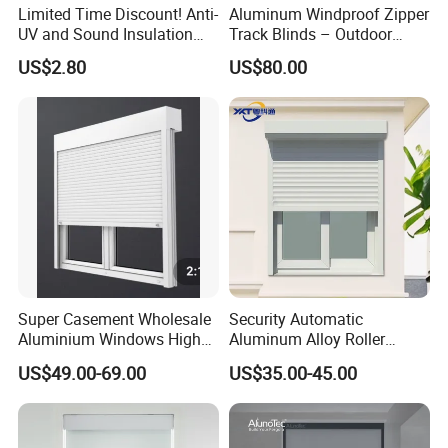
Limited Time Discount! Anti-
Aluminum Windproof Zipper
UV and Sound Insulation
Track Blinds – Outdoor
Roller Blind Fabric
Roller Shade System
US$2.80
US$80.00
Super Casement Wholesale
Security Automatic
Aluminium Windows High
Aluminum Alloy Roller
Security Impact Glass
Shutters for House Use
US$49.00-69.00
US$35.00-45.00
Casement Window Double
Glazing Aluminum Frame
Windows