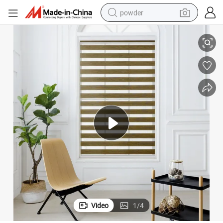
powder
Blind
Motorized Double Layers Roller Blinds 100% Polyester Day & Night Zebra 
tote bag
crawler excavator
farm tractor
shoulder bag
electric car
man watch
electric bike
Video
1
/
4