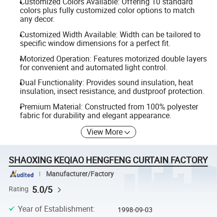
Customized Colors Available: Offering 10 standard
colors plus fully customized color options to match
any decor.
Customized Width Available: Width can be tailored to
specific window dimensions for a perfect fit.
Motorized Operation: Features motorized double layers
for convenient and automated light control.
Dual Functionality: Provides sound insulation, heat
insulation, insect resistance, and dustproof protection.
Premium Material: Constructed from 100% polyester
fabric for durability and elegant appearance.
View More
SHAOXING KEQIAO HENGFENG CURTAIN FACTORY
Manufacturer/Factory
5.0/5
Rating
Year of Establishment
:
1998-09-03