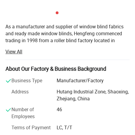
As a manufacturer and supplier of window blind fabrics
and ready made window blinds, Hengfeng commenced
trading in 1998 from a roller blind factory located in
Shaoxing-- the largest textiles distributing center in Asia.
View All
At that time, Hengfeng specialized in printed roller blind
fabrics for wholesaling to curtain shops and blinds stores.
About Our Factory & Business Background
The next 15 years saw Hengfeng grow through its
National Franchise network to become one of the leading
Business Type
Manufacturer/Factory
manufacturers of quality window blinds in China.
Address
Hutang Industrial Zone, Shaoxing,
Hengfeng manufactures quality fabrics of roller blinds,
Zhejiang, China
vertical blinds and ready made blinds and always focus
on new and unique designs and patterns. We have a
Number of
46
strong desire that we can double-win with our customers.
Employees
We have three coating lines with the capacity of producing
Terms of Payment
LC, T/T
310cm width fabric. About the fabrics, we have the basic