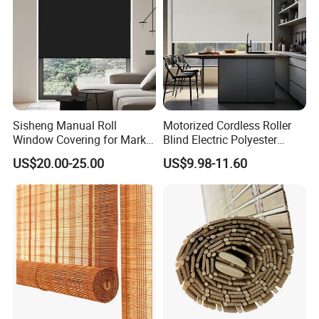
Sisheng Manual Roll
Motorized Cordless Roller
Window Covering for Market
Blind Electric Polyester
with Canada Bm005
Shade for Bedroom
US$20.00-25.00
US$9.98-11.60