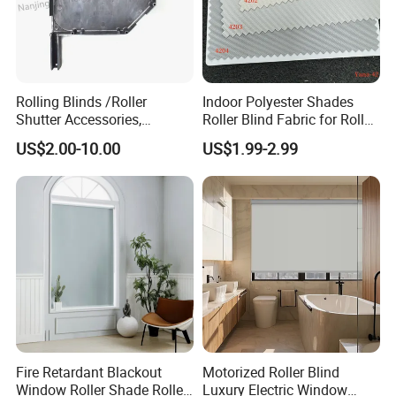
Rolling Blinds /Roller
Indoor Polyester Shades
Shutter Accessories,
Roller Blind Fabric for Roller
Aluminum End Cap
Curtain Blackout
US$2.00-10.00
US$1.99-2.99
Fire Retardant Blackout
Motorized Roller Blind
Window Roller Shade Roller
Luxury Electric Window