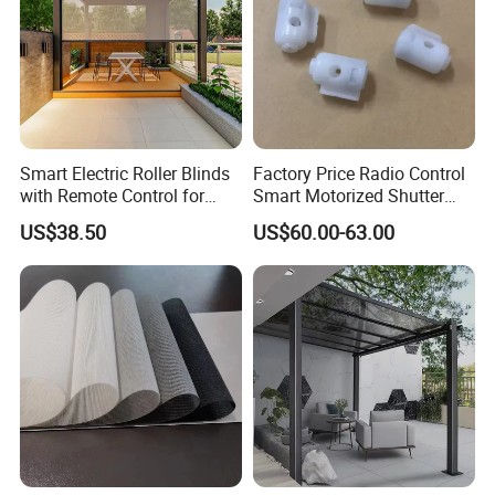
Smart Electric Roller Blinds
Factory Price Radio Control
with Remote Control for
Smart Motorized Shutter
Modern Home Decor
Roller Blind Blind Cord Pull
US$38.50
US$60.00-63.00
Main Products