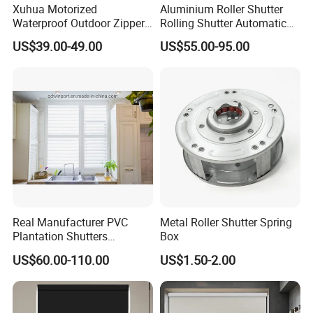
Xuhua Motorized
Aluminium Roller Shutter
Waterproof Outdoor Zipper
Rolling Shutter Automatic
Curtain Zip Screen Shades
Door Roller Shutter Profile
US$39.00-49.00
US$55.00-95.00
Shutters Roller Blind
Aluminium Hurricane Roller
Blind Security Rolling
Window Typhoon Resist
Shutter
Real Manufacturer PVC
Metal Roller Shutter Spring
Plantation Shutters
Box
(WPPWS SERIES)
US$60.00-110.00
US$1.50-2.00