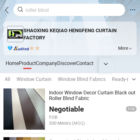
SHAOXING KEQIAO HENGFENG CURTAIN
FACTORY
More
Home
Product
Company
Discover
Contact
All
Window Curtain
Window Blind Fabrics
Ready-made 
Indoor Window Decor Curtain Black out
Roller Blind Fabric
Negotiable
FOB
FOB
500 Meters
(MOQ)