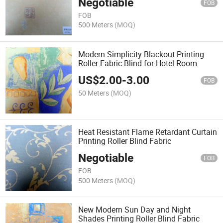
Negotiable
FOB
FOB
500 Meters
(MOQ)
Modern Simplicity Blackout Printing
Roller Fabric Blind for Hotel Room
US$
2.00
-
3.00
FOB
50 Meters
(MOQ)
Heat Resistant Flame Retardant Curtain
Printing Roller Blind Fabric
Negotiable
FOB
FOB
500 Meters
(MOQ)
New Modern Sun Day and Night
Shades Printing Roller Blind Fabric