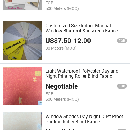
FOB
500 Meters
(MOQ)
Customized Size Indoor Manual
Window Blackout Sunscreen Fabric
Roller Blind
US$
7.50
-
12.00
FOB
30 Meters
(MOQ)
Light Waterproof Polyester Day and
Night Printing Roller Blind Fabric
Negotiable
FOB
FOB
500 Meters
(MOQ)
Window Shades Day Night Dust Proof
Printing Roller Blind Fabric