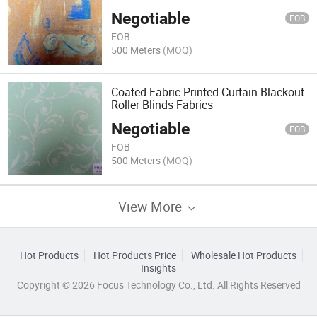
Negotiable
FOB
FOB
500 Meters
(MOQ)
Coated Fabric Printed Curtain Blackout
Roller Blinds Fabrics
Negotiable
FOB
FOB
500 Meters
(MOQ)
View More
Hot Products
Hot Products Price
Wholesale Hot Products
Insights
Copyright © 2026 Focus Technology Co., Ltd. All Rights Reserved