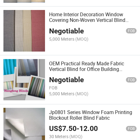
Home Interior Decoration Window
Covering Non-Woven Vertical Blind
Fabric
Negotiable
FOB
5,000 Meters
(MOQ)
OEM Practical Ready Made Fabric
Vertical Blind for Office Building
Window
Negotiable
FOB
FOB
5,000 Meters
(MOQ)
Jp0801 Series Window Foam Printing
Blockout Roller Blind Fabric
US$
7.50
-
12.00
FOB
30 Meters
(MOQ)