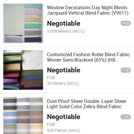
Window Decorations Day Night Blinds
Jacquard Vertical Blind Fabric (V9011)
Negotiable
FOB
5,000 Meters
(MOQ)
Customized Fashion Roller Blind Fabric
Woven Semi-Blackout (65%) (HX
SERIES)
Negotiable
FOB
FOB
30 Meters
(MOQ)
Dust Proof Sheer Double- Layer Sheer
Light Solid Color Zebra Blind Fabric
Negotiable
FOB
FOB
500 Pieces
(MOQ)